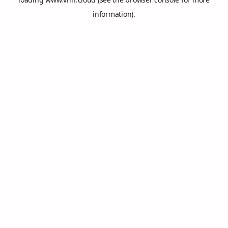
information).