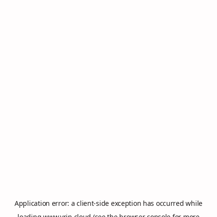
Application error: a
client
-side exception has occurred while
loading
www.vrin.cloud
(see the
browser console
for more